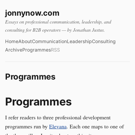
jonnynow.com
Essays on professional communication, leadership, and
consulting for B2B operators — by Jonathan Justus.
Home
About
Communication
Leadership
Consulting
Archive
Programmes
RSS
Programmes
Programmes
I refer readers to three professional development
programmes run by
Elevana
. Each one maps to one of