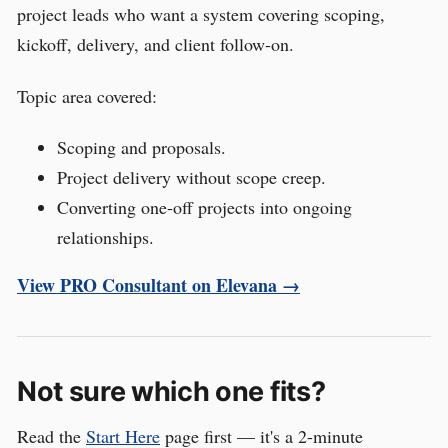
project leads who want a system covering scoping,
kickoff, delivery, and client follow-on.
Topic area covered:
Scoping and proposals.
Project delivery without scope creep.
Converting one-off projects into ongoing
relationships.
View PRO Consultant on Elevana →
Not sure which one fits?
Read the
Start Here
page first — it's a 2-minute