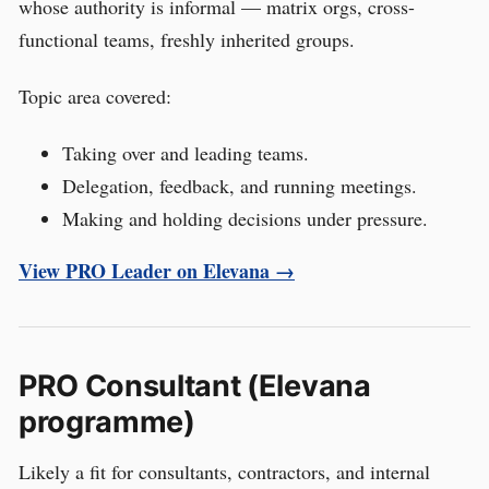
whose authority is informal — matrix orgs, cross-
functional teams, freshly inherited groups.
Topic area covered:
Taking over and leading teams.
Delegation, feedback, and running meetings.
Making and holding decisions under pressure.
View PRO Leader on Elevana →
PRO Consultant (Elevana
programme)
Likely a fit for consultants, contractors, and internal