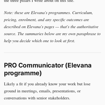
the three pillars I write about on this site.
Note: these are Elevana's programmes. Curriculum,
pricing, enrolment, and any specific outcomes are
described on Elevana's pages — that's the authoritative
source. The summaries below are my own paraphrase to
help you decide which one to look at first.
PRO Communicator (Elevana
programme)
Likely a fit if you already know your work but lose
ground in meetings, emails, presentations, or
conversations with senior stakeholders.