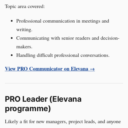
Topic area covered:
Professional communication in meetings and
writing.
Communicating with senior readers and decision-
makers.
Handling difficult professional conversations.
View PRO Communicator on Elevana →
PRO Leader (Elevana
programme)
Likely a fit for new managers, project leads, and anyone