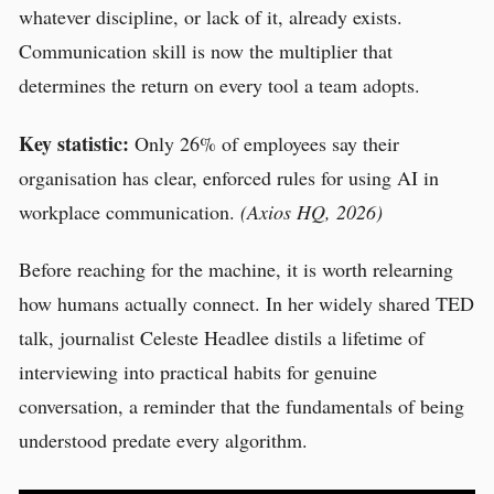
whatever discipline, or lack of it, already exists.
Communication skill is now the multiplier that
determines the return on every tool a team adopts.
Key statistic:
Only 26% of employees say their
organisation has clear, enforced rules for using AI in
workplace communication.
(Axios HQ, 2026)
Before reaching for the machine, it is worth relearning
how humans actually connect. In her widely shared TED
talk, journalist Celeste Headlee distils a lifetime of
interviewing into practical habits for genuine
conversation, a reminder that the fundamentals of being
understood predate every algorithm.