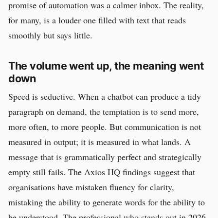
promise of automation was a calmer inbox. The reality,
for many, is a louder one filled with text that reads
smoothly but says little.
The volume went up, the meaning went
down
Speed is seductive. When a chatbot can produce a tidy
paragraph on demand, the temptation is to send more,
more often, to more people. But communication is not
measured in output; it is measured in what lands. A
message that is grammatically perfect and strategically
empty still fails. The Axios HQ findings suggest that
organisations have mistaken fluency for clarity,
mistaking the ability to generate words for the ability to
be understood. The professional who stands out in 2026