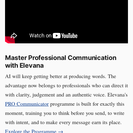
Master Professional Communication
with Elevana
AI will keep getting better at producing words. The
advantage now belongs to professionals who can direct it
with clarity, judgement and an authentic voice. Elevana's
PRO Communicator
programme is built for exactly this
moment, training you to think before you send, to write
with intent, and to make every message earn its place.
Explore the Programme →