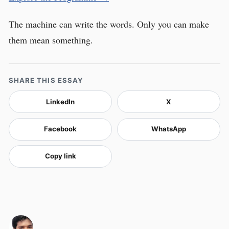
The machine can write the words. Only you can make
them mean something.
SHARE THIS ESSAY
LinkedIn
X
Facebook
WhatsApp
Copy link