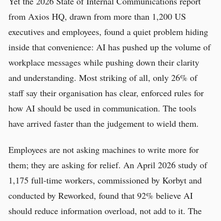
Yet the 2026 State of Internal Communications report
from Axios HQ, drawn from more than 1,200 US
executives and employees, found a quiet problem hiding
inside that convenience: AI has pushed up the volume of
workplace messages while pushing down their clarity
and understanding. Most striking of all, only 26% of
staff say their organisation has clear, enforced rules for
how AI should be used in communication. The tools
have arrived faster than the judgement to wield them.
Employees are not asking machines to write more for
them; they are asking for relief. An April 2026 study of
1,175 full-time workers, commissioned by Korbyt and
conducted by Reworked, found that 92% believe AI
should reduce information overload, not add to it. The