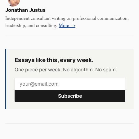
Jonathan Justus
Independent consultant writing on professional communication,
leadership, and consulting.
More →
Essays like this, every week.
One piece per week. No algorithm. No spam.
Subscribe