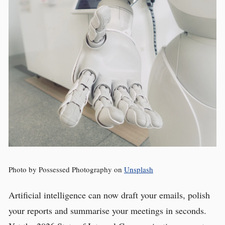
Photo by Possessed Photography on
Unsplash
Artificial intelligence can now draft your emails, polish
your reports and summarise your meetings in seconds.