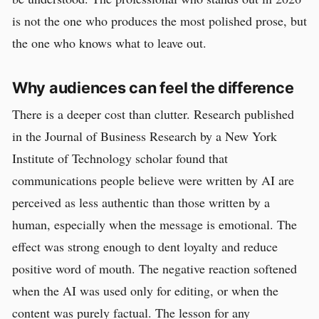
is not the one who produces the most polished prose, but
the one who knows what to leave out.
Why audiences can feel the difference
There is a deeper cost than clutter. Research published
in the Journal of Business Research by a New York
Institute of Technology scholar found that
communications people believe were written by AI are
perceived as less authentic than those written by a
human, especially when the message is emotional. The
effect was strong enough to dent loyalty and reduce
positive word of mouth. The negative reaction softened
when the AI was used only for editing, or when the
content was purely factual. The lesson for any