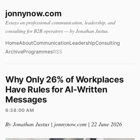
jonnynow.com
Essays on professional communication, leadership, and
consulting for B2B operators — by Jonathan Justus.
Home
About
Communication
Leadership
Consulting
Archive
Programmes
RSS
Why Only 26% of Workplaces
Have Rules for AI-Written
Messages
6:38:00 AM
By Jonathan Justus | jonnynow.com | 22 June 2026