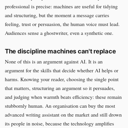
professional is precise: machines are useful for tidying
and structuring, but the moment a message carries
feeling, trust or persuasion, the human voice must lead.
Audiences sense a ghostwriter, even a synthetic one.
The discipline machines can't replace
None of this is an argument against AI. It is an
argument for the skills that decide whether AI helps or
harms. Knowing your reader, choosing the single point
that matters, structuring an argument so it persuades,
and judging when warmth beats efficiency: these remain
stubbornly human. An organisation can buy the most
advanced writing assistant on the market and still drown
its people in noise, because the technology amplifies