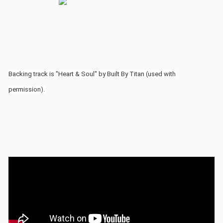
Backing track is "Heart & Soul" by Built By Titan (used with
permission).