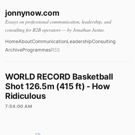
jonnynow.com
Essays on professional communication, leadership, and
consulting for B2B operators — by Jonathan Justus.
Home
About
Communication
Leadership
Consulting
Archive
Programmes
RSS
WORLD RECORD Basketball
Shot 126.5m (415 ft) - How
Ridiculous
7:54:00 AM