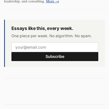
leadership, and consulting.
More →
Essays like this, every week.
One piece per week. No algorithm. No spam.
Subscribe