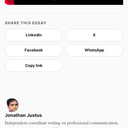
SHARE THIS ESSAY
LinkedIn
X
Facebook
WhatsApp
Copy link
Jonathan Justus
Independent consultant writing on professional communication,