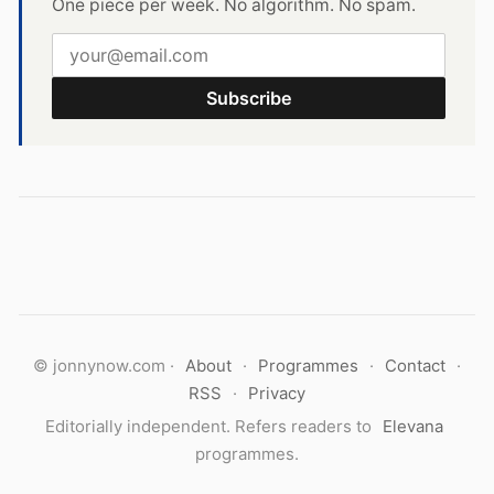
One piece per week. No algorithm. No spam.
Subscribe
© jonnynow.com ·
About
·
Programmes
·
Contact
·
RSS
·
Privacy
Editorially independent. Refers readers to
Elevana
programmes.