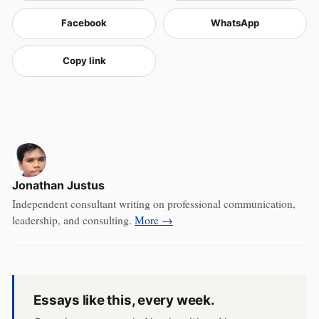
Facebook
WhatsApp
Copy link
Jonathan Justus
Independent consultant writing on professional communication,
leadership, and consulting.
More →
Essays like this, every week.