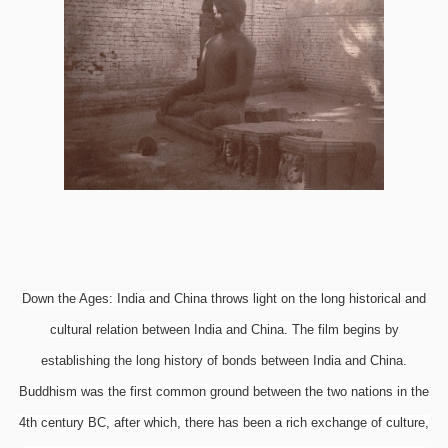
Down the Ages: India and China throws light on the long historical and
cultural relation between India and China. The film begins by
establishing the long history of bonds between India and China.
Buddhism was the first common ground between the two nations in the
4th century BC, after which, there has been a rich exchange of culture,