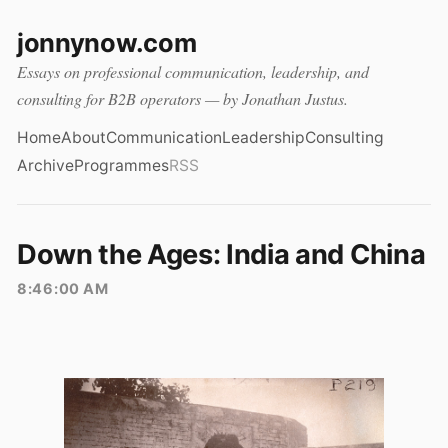
jonnynow.com
Essays on professional communication, leadership, and
consulting for B2B operators — by Jonathan Justus.
Home
About
Communication
Leadership
Consulting
Archive
Programmes
RSS
Down the Ages: India and China
8:46:00 AM