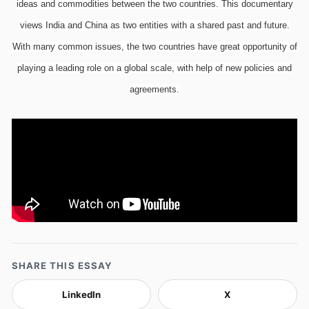
ideas and commodities between the two countries. This documentary
views India and China as two entities with a shared past and future.
With many common issues, the two countries have great opportunity of
playing a leading role on a global scale, with help of new policies and
agreements.
SHARE THIS ESSAY
LinkedIn
X