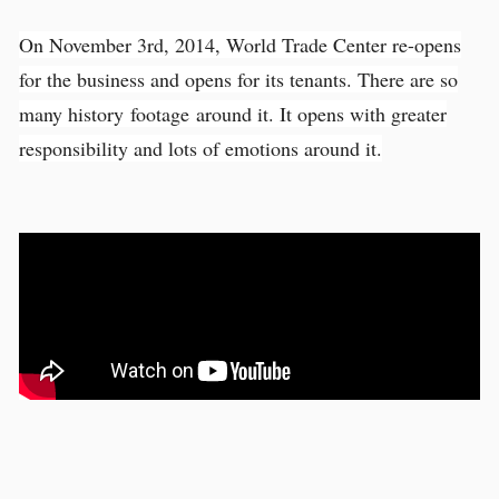
On November 3rd, 2014, World Trade Center re-opens
for the business and opens for its tenants. There are so
many history footage around it. It opens with greater
responsibility and lots of emotions around it.