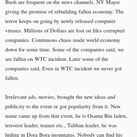
Bush are frequent on the news channels. NY Mayor
giving the promise of rebuilding fallen economy. The
terror keeps on going by newly released computer
viruses. Millions of Dollars are lost on files corrupted
companies. Continuous chaos made world economy
down for some time. Some of the companies said, we
are fallen on WTC incident. Later some of the
companies said, Even in WTC incident we never got
fallen.
Irrelevant ads, movies, brought the new ideas and
publicity to the event or got popularity from it. New
name came up from that event, he is Osama Bin laden,
terrorist leader, trainer etc., Taliban leader, he was
hiding in Dora Bora mountains. Nobody can find his