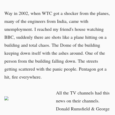
Way in 2002, when WTC got a shocker from the planes,
many of the engineers from India, came with
unemployment. I reached my friend's house watching
BBC, suddenly there are shots like a plane hitting on a
building and total chaos. The Dome of the building
keeping down itself with the ashes around. One of the
person from the building falling down. The streets
getting scattered with the panic people. Pentagon got a
hit, fire everywhere.
All the TV channels had this
news on their channels.
Donald Rumsfield & George