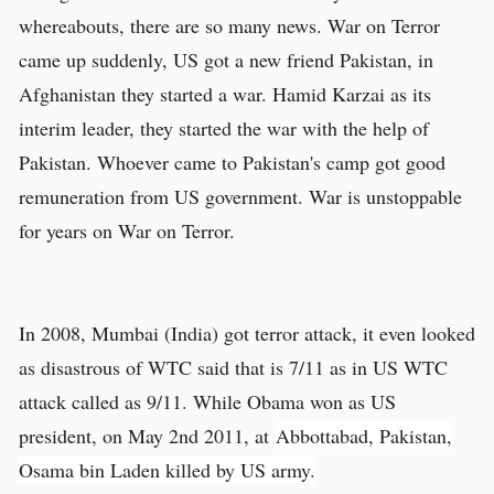
whereabouts, there are so many news. War on Terror
came up suddenly, US got a new friend Pakistan, in
Afghanistan they started a war. Hamid Karzai as its
interim leader, they started the war with the help of
Pakistan. Whoever came to Pakistan's camp got good
remuneration from US government. War is unstoppable
for years on War on Terror.
In 2008, Mumbai (India) got terror attack, it even looked
as disastrous of WTC said that is 7/11 as in US WTC
attack called as 9/11. While Obama won as US
president, on May 2nd 2011, at
Abbottabad, Pakistan,
Osama bin Laden killed by US army.