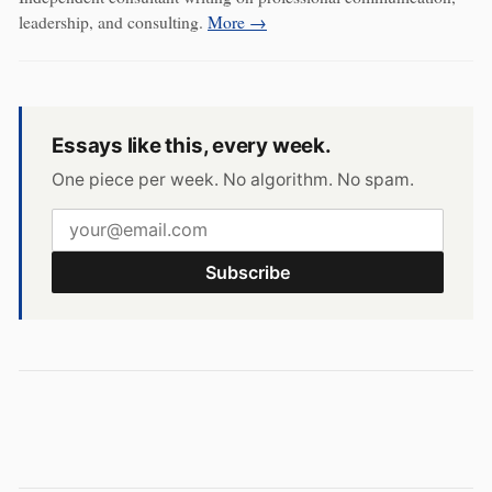
leadership, and consulting.
More →
Essays like this, every week.
One piece per week. No algorithm. No spam.
Subscribe