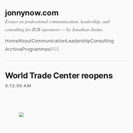
jonnynow.com
Essays on professional communication, leadership, and
consulting for B2B operators — by Jonathan Justus.
Home
About
Communication
Leadership
Consulting
Archive
Programmes
RSS
World Trade Center reopens
9:12:00 AM