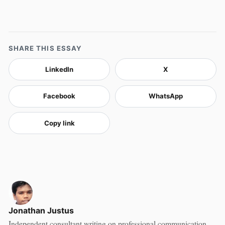
SHARE THIS ESSAY
LinkedIn
X
Facebook
WhatsApp
Copy link
Jonathan Justus
Independent consultant writing on professional communication,