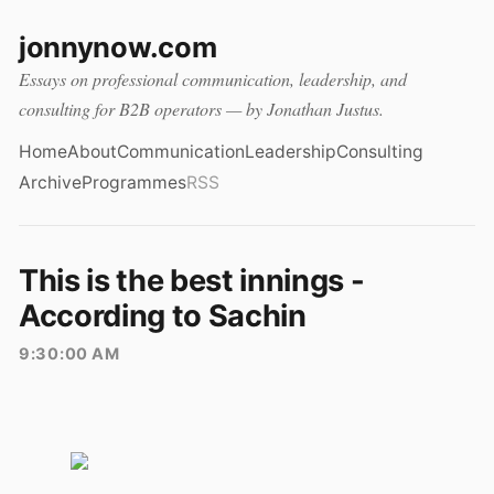
jonnynow.com
Essays on professional communication, leadership, and
consulting for B2B operators — by Jonathan Justus.
Home
About
Communication
Leadership
Consulting
Archive
Programmes
RSS
This is the best innings -
According to Sachin
9:30:00 AM