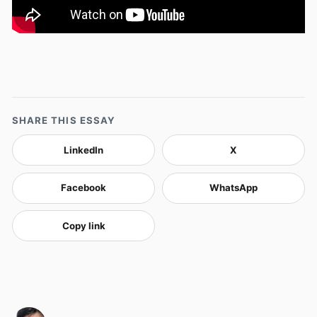
SHARE THIS ESSAY
LinkedIn
X
Facebook
WhatsApp
Copy link