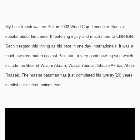
My best knock was vs Pak in 2003 World Cup: Tendulkar. Sachin
speaks about his career threatening injury and much more to CNN-IBN.
Sachin regard this inning as his best in one day internationals. it was a
much awaited match against Pakistan, a very good bowling side which
include the likes of Wasim Akram, Waqar Younas, Shoaib Akhtar, Abdul
Razzak. The master batsman has just completed his twenty(20) years
in odisbest cricket innings ever