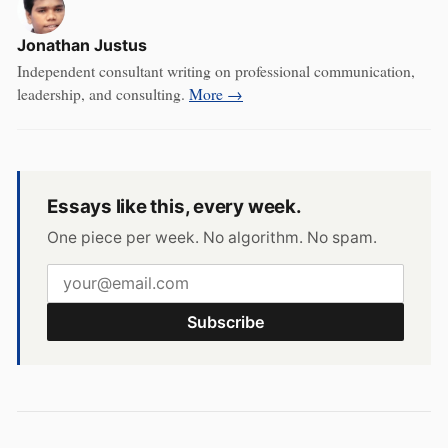
Jonathan Justus
Independent consultant writing on professional communication,
leadership, and consulting.
More →
Essays like this, every week.
One piece per week. No algorithm. No spam.
Subscribe