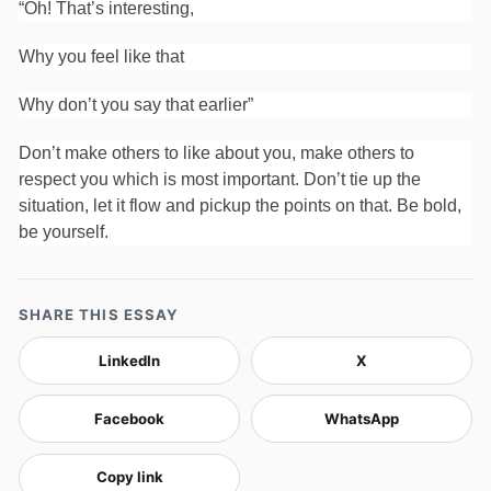
“Oh! That’s interesting,
Why you feel like that
Why don’t you say that earlier”
Don’t make others to like about you, make others to
respect you which is most important. Don’t tie up the
situation, let it flow and pickup the points on that. Be bold,
be yourself.
SHARE THIS ESSAY
LinkedIn
X
Facebook
WhatsApp
Copy link