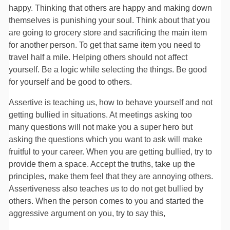
happy. Thinking that others are happy and making down
themselves is punishing your soul. Think about that you
are going to grocery store and sacrificing the main item
for another person. To get that same item you need to
travel half a mile. Helping others should not affect
yourself. Be a logic while selecting the things. Be good
for yourself and be good to others.
Assertive is teaching us, how to behave yourself and not
getting bullied in situations. At meetings asking too
many questions will not make you a super hero but
asking the questions which you want to ask will make
fruitful to your career. When you are getting bullied, try to
provide them a space. Accept the truths, take up the
principles, make them feel that they are annoying others.
Assertiveness also teaches us to do not get bullied by
others. When the person comes to you and started the
aggressive argument on you, try to say this,