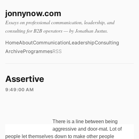
jonnynow.com
Essays on professional communication, leadership, and
consulting for B2B operators — by Jonathan Justus.
Home
About
Communication
Leadership
Consulting
Archive
Programmes
RSS
Assertive
9:49:00 AM
There is a line between being
aggressive and door-mat. Lot of
people let themselves down to make other people