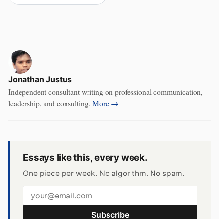
Jonathan Justus
Independent consultant writing on professional communication,
leadership, and consulting.
More →
Essays like this, every week.
One piece per week. No algorithm. No spam.
Subscribe