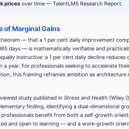
k prices
over time — TalentLMS Research Report.
 of Marginal Gains
l theorem — that a 1 per cent daily improvement com
365 days — is mathematically verifiable and practical
qually instructive: a 1 per cent daily decline reduces 
n a year. For professionals seeking to accelerate thei
ion, this framing reframes ambition as architecture 
viewed study published in
Stress and Health
(Wiley O
lementary finding, identifying a dual-dimensional g
 professionals benefit from both a self-growth orien
ted and open to learning — and a work-growth orien