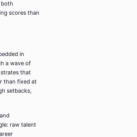
 both
ing scores than
bedded in
gh a wave of
strates that
r than fixed at
ugh setbacks,
 and
le: raw talent
areer