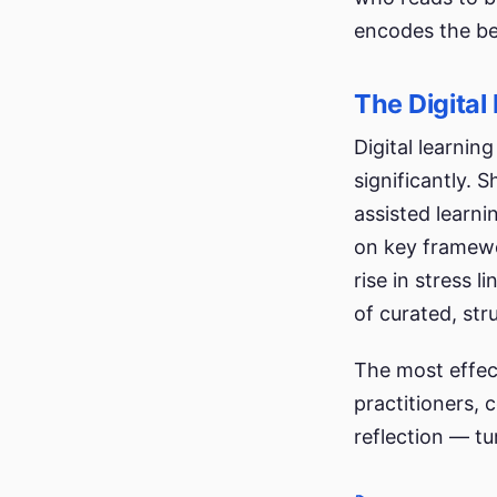
encodes the beh
The Digital
Digital learni
significantly.
assisted learn
on key framewo
rise in stress 
of curated, st
The most effec
practitioners, 
reflection — tur