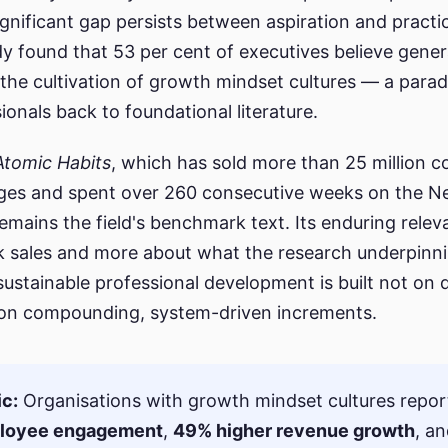
ignificant gap persists between aspiration and pract
y found that 53 per cent of executives believe gener
 the cultivation of growth mindset cultures — a para
onals back to foundational literature.
Atomic Habits
, which has sold more than 25 million c
ges and spent over 260 consecutive weeks on the N
, remains the field's benchmark text. Its enduring rele
k sales and more about what the research underpinni
 sustainable professional development is built not on
 on compounding, system-driven increments.
ic:
Organisations with growth mindset cultures repo
ployee engagement
,
49% higher revenue growth
, a