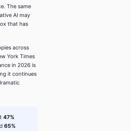
ice. The same
ative AI may
dox that has
opies across
ew York Times
vance in 2026 is
ng it continues
 dramatic
rt
47%
nd
65%