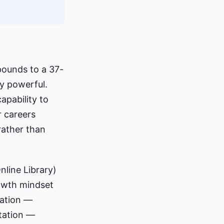
pounds to a 37-
ly powerful.
capability to
r careers
rather than
nline Library)
rowth mindset
tation —
tation —