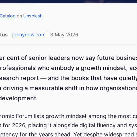
Catalog
on
Unsplash
tus
|
jonnynow.com
| 3 May 2026
er cent of senior leaders now say future busin
rofessionals who embody a growth mindset, acc
earch report — and the books that have quietl
e driving a measurable shift in how organisatio
 development.
omic Forum lists growth mindset among the most cri
s for 2026, placing it alongside digital fluency and s
etency for the years ahead. Yet despite widespread 