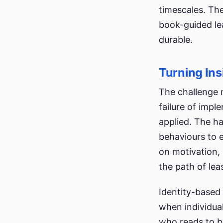
timescales. The
book-guided le
durable.
Turning Ins
The challenge m
failure of impl
applied. The h
behaviours to e
on motivation,
the path of lea
Identity-based 
when individual
who reads to be