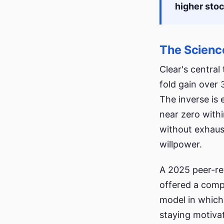
higher stoc
The Science
Clear's centra
fold gain over 
The inverse is e
near zero withi
without exhaust
willpower.
A 2025 peer-re
offered a comp
model in which
staying motiva