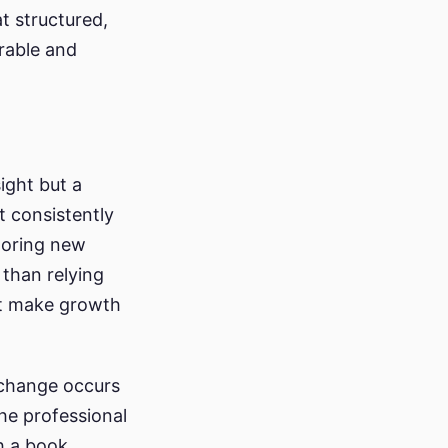
at structured,
rable and
ight but a
t consistently
horing new
 than relying
at make growth
g change occurs
The professional
h a book,