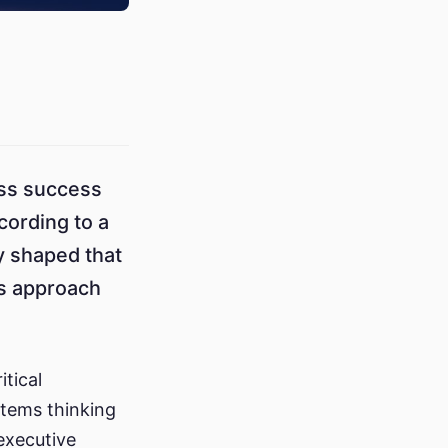
ess success
ording to a
y shaped that
ns approach
tical
ystems thinking
executive