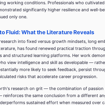
ping working conditions. Professionals who cultivated
onstrated significantly higher resilience and well-be
ued only one.
to Fluid: What the Literature Reveals
research into fixed versus growth mindsets, long em
erature, has found renewed practical traction throu
s and structured learning platforms. Her work demon
ho view intelligence and skill as developable — rathe
stantially more likely to seek feedback, persist thro
lculated risks that accelerate career progression.
th's research on grit — the combination of passion
 reinforces the same conclusion from a different ang
nderperforms sustained effort when measured over c