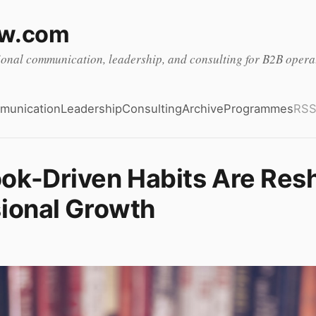
ow.com
ional communication, leadership, and consulting for B2B oper
munication
Leadership
Consulting
Archive
Programmes
RS
ok-Driven Habits Are Res
ional Growth