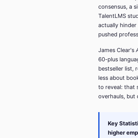
consensus, a s
TalentLMS stud
actually hinder
pushed professi
James Clear's
60-plus langua
bestseller list
less about boo
to reveal: that
overhauls, but
Key Statist
higher em