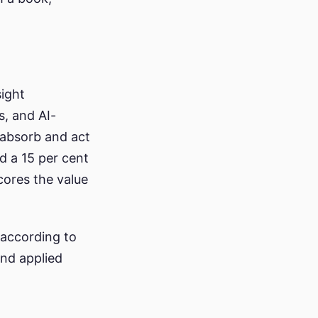
sight
s, and AI-
 absorb and act
d a 15 per cent
cores the value
according to
and applied