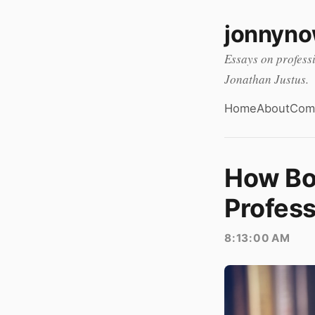
jonnyn
Essays on profess
Jonathan Justus.
Home
About
Com
How Bo
Profess
8:13:00 AM