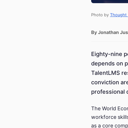
Photo by
Thought 
By Jonathan Jus
Eighty-nine p
depends on p
TalentLMS res
conviction ar
professional
The World Econ
workforce skill
as a core comp