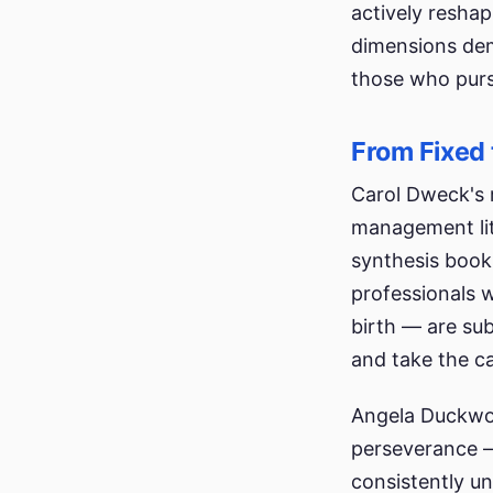
actively resha
dimensions dem
those who purs
From Fixed 
Carol Dweck's 
management lit
synthesis book
professionals w
birth — are sub
and take the ca
Angela Duckwor
perseverance —
consistently u