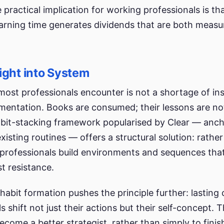
 practical implication for working professionals is th
arning time generates dividends that are both measu
ight into System
ost professionals encounter is not a shortage of ins
ementation. Books are consumed; their lessons are no
abit-stacking framework popularised by Clear — anc
xisting routines — offers a structural solution: rather
 professionals build environments and sequences th
st resistance.
habit formation pushes the principle further: lastin
s shift not just their actions but their self-concept. 
come a better strategist, rather than simply to finis