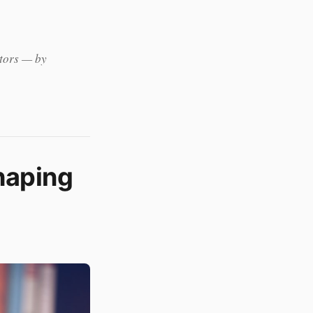
ators — by
S
haping