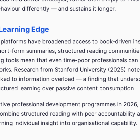
aviour differently — and sustains it longer.
 Learning Edge
ng platforms have broadened access to book-driven in
 Short-form summaries, structured reading communitie
ing tools mean that even time-poor professionals can
rks. Research from Stanford University (2025) note
linked to information overload — a finding that unders
ructured learning over passive content consumption.
tive professional development programmes in 2026, 
combine structured reading with peer accountability 
ning individual insight into organisational capability.